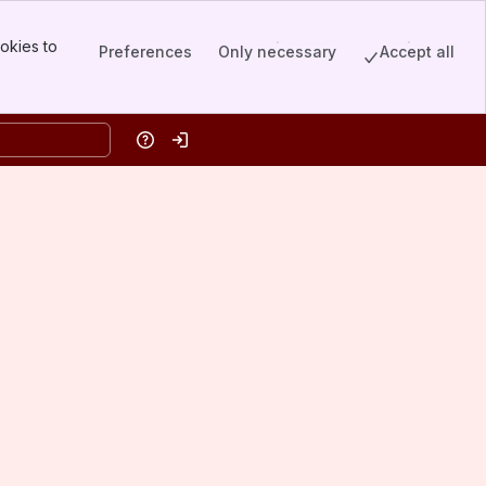
okies to
Preferences
Only necessary
Accept all
Help
Log in