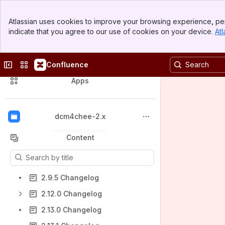
Banner
Atlassian uses cookies to improve your browsing experience, per
Top Bar
indicate that you agree to our use of cookies on your device.
Atl
Sidebar
Main Content
Collapse sidebar
Switch sites or apps
Confluence
Spaces
Apps
dcm4chee-2.x
Back to top
Content
Results will update as you type.
2.9.5 Changelog
2.12.0 Changelog
2.13.0 Changelog