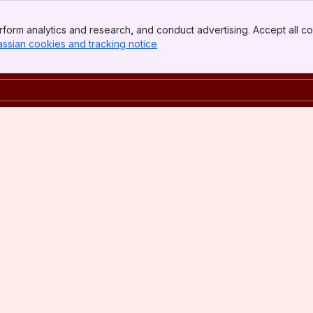
form analytics and research, and conduct advertising. Accept all co
assian cookies and tracking notice
, (opens new window)