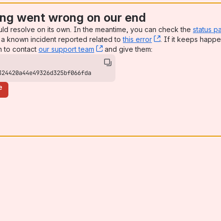
ng went wrong on our end
uld resolve on its own. In the meantime, you can check the
status p
a known incident reported related to
this error
, (opens new win
. If it keeps happe
n to contact
our support team
, (opens new window)
and give them:
324420a44e49326d325bf066fda
e