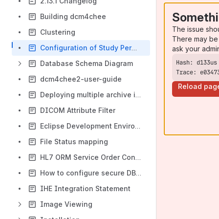
2.13.1 Changelog
Somethi
Building dcm4chee
The issue sho
Clustering
There may be 
Configuration of Study Permissions (Role Based Access Control)
ask your admi
Database Schema Diagram
Trace: e0347
dcm4chee2-user-guide
Reload pag
Deploying multiple archive instances
DICOM Attribute Filter
Eclipse Development Environment
File Status mapping
HL7 ORM Service Order Control Operation Mapping
How to configure secure DB password
IHE Integration Statement
Image Viewing