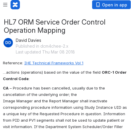
Open in app
HL7 ORM Service Order Control
Operation Mapping
David Davies
Published in dcm4chee-2.x
Last updated Thu Mar 08 2018
Reference: 
IHE Technical Frameworks Vol 1
…actions (operations) based on the value of the field 
ORC-1 Order 
Control Code
:
CA
 – Procedure has been cancelled, usually due to the 
cancellation of the underlying order; the
Image Manager and the Report Manager shall inactivate 
corresponding procedure information using Study Instance UID as 
a unique key of the Requested Procedure in question. Information 
from PID and PV1 segments shall not be used to update patient or 
visit information. If the Department System Scheduler/Order Filler 