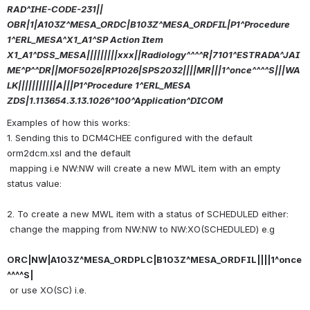
RAD^IHE-CODE-231||
OBR|1|A103Z^MESA_ORDC|B103Z^MESA_ORDFIL|P1^Procedure 
1^ERL_MESA^X1_A1^SP Action Item 
X1_A1^DSS_MESA|||||||||xxx||Radiology^^^^R|7101^ESTRADA^JAI
ME^P^^DR||MOF5026|RP1026|SPS2032||||MR|||1^once^^^^S|||WA
LK|||||||||||A|||P1^Procedure 1^ERL_MESA
ZDS|1.113654.3.13.1026^100^Application^DICOM
Examples of how this works:
1. Sending this to DCM4CHEE configured with the default 
orm2dcm.xsl and the default
 mapping i.e NW:NW will create a new MWL item with an empty 
status value:
2. To create a new MWL item with a status of SCHEDULED either: 
 change the mapping from NW:NW to NW:XO(SCHEDULED) e.g 
ORC|NW|A103Z^MESA_ORDPLC|B103Z^MESA_ORDFIL||||1^once
^^^^S|
 or use XO(SC) i.e.