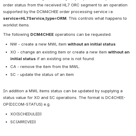
order status from the received HL7 ORC segment to an operation 
supported by the DCM4CHEE order processing service i.e. 
service=HL7Service,type=ORM
. This controls what happens to 
worklist items.
The following 
DCM4CHEE
 operations can be requested:
NW - create a new MWL item 
without an initial status 
XO - change an existing item or create a new item 
without an 
initial status
 if an existing one is not found.
CA - remove the item from the MWL.
SC - update the status of an item 
In addition a MWL items status can be updated by supplying a 
status value for XO and SC operations. The format is DC4CHEE-
OP(DICOM-STATUS) e.g.
XO(SCHEDULED)
SC(ARRIVED)