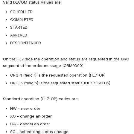
Valid DICOM status values are:
SCHEDULED
COMPLETED
STARTED
ARRIVED
DISCONTINUED
On the HL7 side the operation and status are requested in the ORC 
segment of the order message (ORM^O001).
ORC-1 (field 1) is the requested operation (HL7-OP)
ORC-5 (field 5) is the requested status (HL7-STATUS)
Standard operation (HL7-OP) codes are:
NW - new order
XO - change an order
CA - cancel an order
SC - scheduling status change