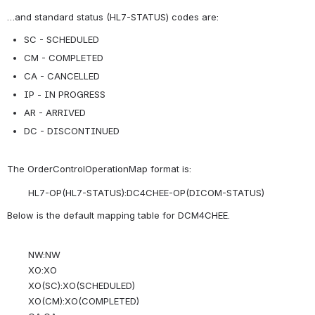
…and standard status (HL7-STATUS) codes are:
SC - SCHEDULED
CM - COMPLETED
CA - CANCELLED
IP - IN PROGRESS
AR - ARRIVED
DC - DISCONTINUED
The OrderControlOperationMap format is:
HL7-OP(HL7-STATUS):DC4CHEE-OP(DICOM-STATUS)
Below is the default mapping table for DCM4CHEE.
NW:NW
XO:XO
XO(SC):XO(SCHEDULED)
XO(CM):XO(COMPLETED)