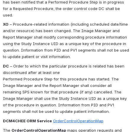
has been notified that a Performed Procedure Step is in progress 
for a Requested Procedure, the order control code DC shall be 
used.
XO
 – Procedure-related information (including scheduled date/time 
and/or resource) has been changed. The Image Manager and 
Report Manager shall modify corresponding procedure information 
using the Study Instance UID as a unique key of the procedure in 
question. Information from PID and PV1 segments shall not be used 
to update patient or visit information.
DC
 – Order to which the particular procedure is related has been 
discontinued after at least one
Performed Procedure Step for this procedure has started. The 
Image Manager and the Report Manager shall consider all 
remaining SPS known for that procedure (if any) cancelled. The 
Image Manager shall use the Study Instance UID as a unique key 
of the procedure in question. Information from PID and PV1 
segments shall not be used to update patient information.
DCM4CHEE ORM Service
OrderControlOperationMap
The 
OrderControlOperationMap
 maps operation requests and 