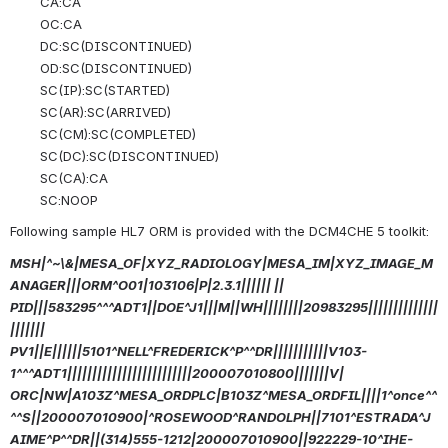
CA:CA
OC:CA
DC:SC(DISCONTINUED)
OD:SC(DISCONTINUED)
SC(IP):SC(STARTED)
SC(AR):SC(ARRIVED)
SC(CM):SC(COMPLETED)
SC(DC):SC(DISCONTINUED)
SC(CA):CA
SC:NOOP
Following sample HL7 ORM is provided with the DCM4CHE 5 toolkit:
MSH|^~\&|MESA_OF|XYZ_RADIOLOGY|MESA_IM|XYZ_IMAGE_M
ANAGER|||ORM^O01|103106|P|2.3.1|||||| ||
PID|||583295^^^ADT1||DOE^J1|||M||WH||||||||20983295||||||||||||||
|||||||
PV1||E||||||5101^NELL^FREDERICK^P^^DR|||||||||||V103-
1^^^ADT1|||||||||||||||||||||||||200007010800|||||||V|
ORC|NW|A103Z^MESA_ORDPLC|B103Z^MESA_ORDFIL||||1^once^^
^^S||200007010900|^ROSEWOOD^RANDOLPH||7101^ESTRADA^J
AIME^P^^DR||(314)555-1212|200007010900||922229-10^IHE-