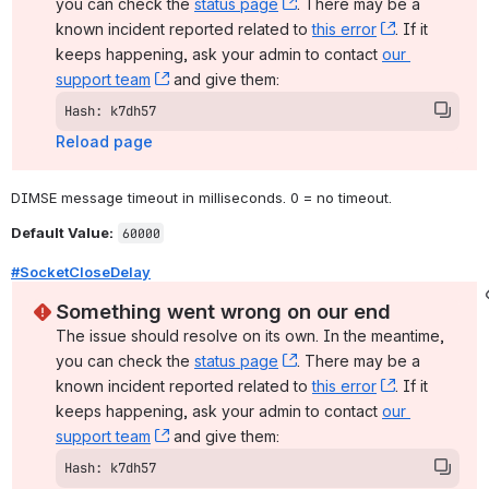
you can check the 
status page
, (opens new window)
. There may be a 
known incident reported related to 
this error
, (opens ne
. If it 
keeps happening, ask your admin to contact 
our 
support team
, (opens new window)
 and give them:
Hash: k7dh57
Reload page
DIMSE message timeout in milliseconds. 0 = no timeout.
Default Value:
60000
#SocketCloseDelay
Something went wrong on our end
The issue should resolve on its own. In the meantime, 
you can check the 
status page
, (opens new window)
. There may be a 
known incident reported related to 
this error
, (opens ne
. If it 
keeps happening, ask your admin to contact 
our 
support team
, (opens new window)
 and give them:
Hash: k7dh57