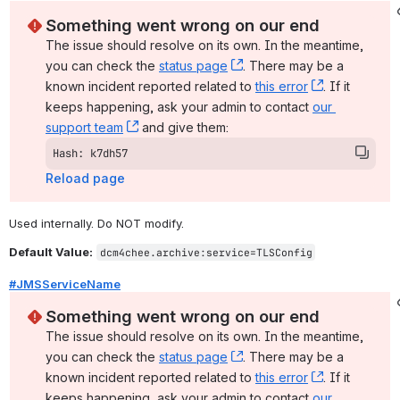
Something went wrong on our end
The issue should resolve on its own. In the meantime, 
you can check the 
status page
, (opens new window)
. There may be a 
known incident reported related to 
this error
, (opens ne
. If it 
keeps happening, ask your admin to contact 
our 
support team
, (opens new window)
 and give them:
Hash: k7dh57
Reload page
Used internally. Do NOT modify.
Default Value:
dcm4chee.archive:service=TLSConfig
#JMSServiceName
Something went wrong on our end
The issue should resolve on its own. In the meantime, 
you can check the 
status page
, (opens new window)
. There may be a 
known incident reported related to 
this error
, (opens ne
. If it 
keeps happening, ask your admin to contact 
our 