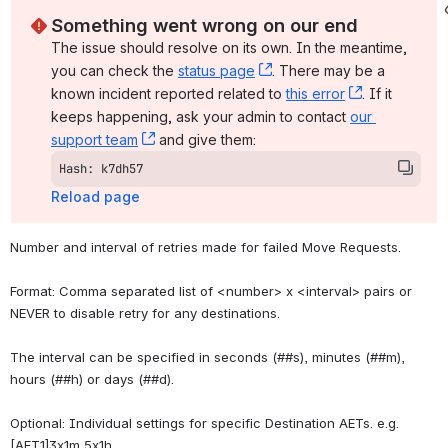
Something went wrong on our end
The issue should resolve on its own. In the meantime, 
you can check the 
status page
, (opens new window)
. There may be a 
known incident reported related to 
this error
, (opens ne
. If it 
keeps happening, ask your admin to contact 
our 
support team
, (opens new window)
 and give them:
Hash: k7dh57
Reload page
Number and interval of retries made for failed Move Requests.
Format: Comma separated list of <number> x <interval> pairs or 
NEVER to disable retry for any destinations.
The interval can be specified in seconds (##s), minutes (##m), 
hours (##h) or days (##d).
Optional: Individual settings for specific Destination AETs. e.g. 
[AET1]3x1m,5x1h