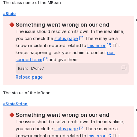
The class name of the MBean
#State
Something went wrong on our end
The issue should resolve on its own. In the meantime, 
you can check the 
status page
, (opens new window)
. There may be a 
known incident reported related to 
this error
, (opens ne
. If it 
keeps happening, ask your admin to contact 
our 
support team
, (opens new window)
 and give them:
Hash: k7dh57
Reload page
The status of the MBean
#StateString
Something went wrong on our end
The issue should resolve on its own. In the meantime, 
you can check the 
status page
, (opens new window)
. There may be a 
known incident reported related to 
this error
, (opens ne
. If it 