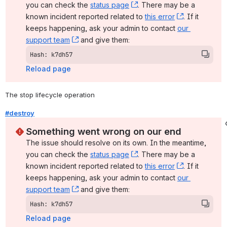
you can check the 
status page
, (opens new window)
. There may be a 
known incident reported related to 
this error
, (opens ne
. If it 
keeps happening, ask your admin to contact 
our 
support team
, (opens new window)
 and give them:
Hash: k7dh57
Reload page
The stop lifecycle operation
#destroy
Something went wrong on our end
The issue should resolve on its own. In the meantime, 
you can check the 
status page
, (opens new window)
. There may be a 
known incident reported related to 
this error
, (opens ne
. If it 
keeps happening, ask your admin to contact 
our 
support team
, (opens new window)
 and give them:
Hash: k7dh57
Reload page