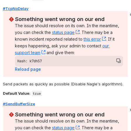
#TcpNoDelay
Something went wrong on our end
The issue should resolve on its own. In the meantime, 
you can check the 
status page
, (opens new window)
. There may be a 
known incident reported related to 
this error
, (opens ne
. If it 
keeps happening, ask your admin to contact 
our 
support team
, (opens new window)
 and give them:
Hash: k7dh57
Reload page
Send packets as quickly as possible (Disable Nagle's algorithmn).
Default Value:
true
#SendBufferSize
Something went wrong on our end
The issue should resolve on its own. In the meantime, 
you can check the 
status page
, (opens new window)
. There may be a 