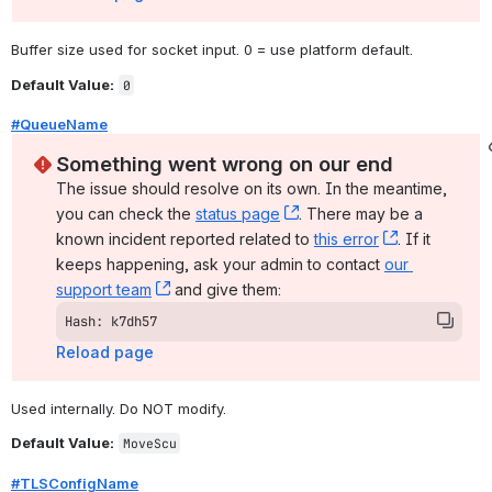
Buffer size used for socket input. 0 = use platform default.
Default Value:
0
#QueueName
Something went wrong on our end
The issue should resolve on its own. In the meantime, 
you can check the 
status page
, (opens new window)
. There may be a 
known incident reported related to 
this error
, (opens ne
. If it 
keeps happening, ask your admin to contact 
our 
support team
, (opens new window)
 and give them:
Hash: k7dh57
Reload page
Used internally. Do NOT modify.
Default Value:
MoveScu
#TLSConfigName