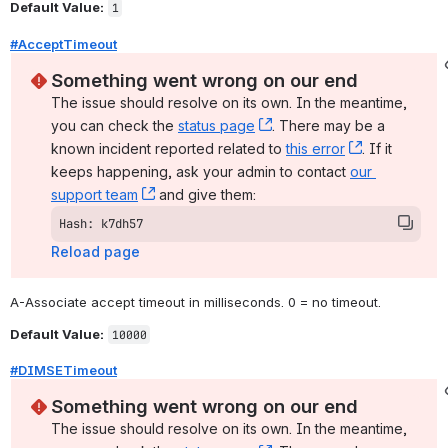
Default Value:
1
#AcceptTimeout
Something went wrong on our end
The issue should resolve on its own. In the meantime, 
you can check the 
status page
, (opens new window)
. There may be a 
known incident reported related to 
this error
, (opens ne
. If it 
keeps happening, ask your admin to contact 
our 
support team
, (opens new window)
 and give them:
Hash: k7dh57
Reload page
A-Associate accept timeout in milliseconds. 0 = no timeout.
Default Value:
10000
#DIMSETimeout
Something went wrong on our end
The issue should resolve on its own. In the meantime, 