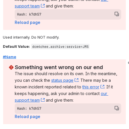
support team
, (opens new window)
 and give them:
Hash: k7dh57
Reload page
Used internally. Do NOT modify.
Default Value:
dcm4chee.archive:service=JMS
#Name
Something went wrong on our end
The issue should resolve on its own. In the meantime, 
you can check the 
status page
, (opens new window)
. There may be a 
known incident reported related to 
this error
, (opens ne
. If it 
keeps happening, ask your admin to contact 
our 
support team
, (opens new window)
 and give them:
Hash: k7dh57
Reload page