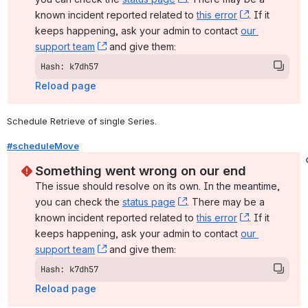
known incident reported related to 
this error
, (opens ne
. If it 
keeps happening, ask your admin to contact 
our 
support team
, (opens new window)
 and give them:
Hash: k7dh57
Reload page
Schedule Retrieve of single Series.
#scheduleMove
Something went wrong on our end
The issue should resolve on its own. In the meantime, 
you can check the 
status page
, (opens new window)
. There may be a 
known incident reported related to 
this error
, (opens ne
. If it 
keeps happening, ask your admin to contact 
our 
support team
, (opens new window)
 and give them:
Hash: k7dh57
Reload page