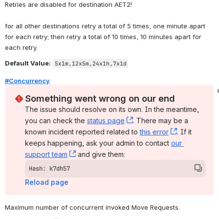
Retries are disabled for destination AET2!
for all other destinations retry a total of 5 times, one minute apart 
for each retry; then retry a total of 10 times, 10 minutes apart for 
each retry.
Default Value:
5x1m,12x5m,24x1h,7x1d
#Concurrency
Something went wrong on our end
The issue should resolve on its own. In the meantime, 
you can check the 
status page
, (opens new window)
. There may be a 
known incident reported related to 
this error
, (opens ne
. If it 
keeps happening, ask your admin to contact 
our 
support team
, (opens new window)
 and give them:
Hash: k7dh57
Reload page
Maximum number of concurrent invoked Move Requests.