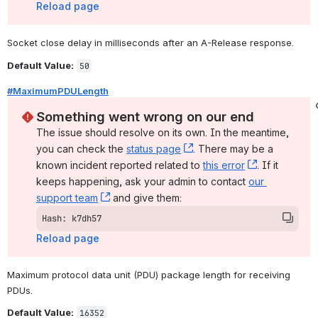
Reload page
Socket close delay in milliseconds after an A-Release response.
Default Value:
50
#MaximumPDULength
Something went wrong on our end
The issue should resolve on its own. In the meantime, 
you can check the 
status page
, (opens new window)
. There may be a 
known incident reported related to 
this error
, (opens ne
. If it 
keeps happening, ask your admin to contact 
our 
support team
, (opens new window)
 and give them:
Hash: k7dh57
Reload page
Maximum protocol data unit (PDU) package length for receiving 
PDUs.
Default Value:
16352