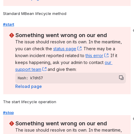
Standard MBean lifecycle method
#start
Something went wrong on our end
The issue should resolve on its own. In the meantime, 
you can check the 
status page
, (opens new window)
. There may be a 
known incident reported related to 
this error
, (opens ne
. If it 
keeps happening, ask your admin to contact 
our 
support team
, (opens new window)
 and give them:
Hash: k7dh57
Reload page
The start lifecycle operation
#stop
Something went wrong on our end
The issue should resolve on its own. In the meantime, 