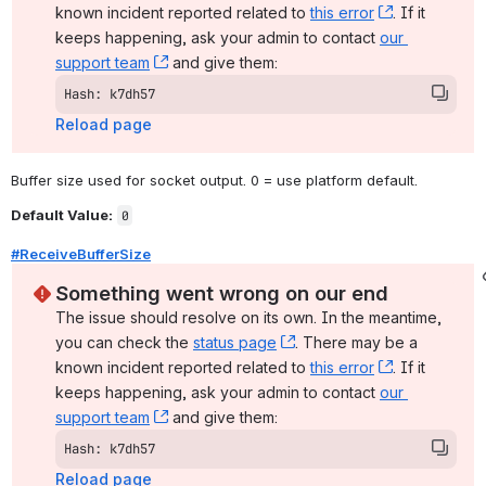
known incident reported related to 
this error
, (opens ne
. If it 
keeps happening, ask your admin to contact 
our 
support team
, (opens new window)
 and give them:
Hash: k7dh57
Reload page
Buffer size used for socket output. 0 = use platform default.
Default Value:
0
#ReceiveBufferSize
Something went wrong on our end
The issue should resolve on its own. In the meantime, 
you can check the 
status page
, (opens new window)
. There may be a 
known incident reported related to 
this error
, (opens ne
. If it 
keeps happening, ask your admin to contact 
our 
support team
, (opens new window)
 and give them:
Hash: k7dh57
Reload page