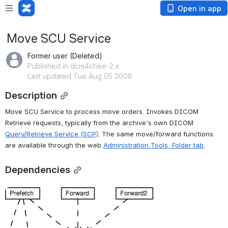
Open in app
Move SCU Service
Former user (Deleted)
Published in dcm4chee-2.x
Last updated Tue Aug 05 2008
Description
Move SCU Service to process move orders. Invokes DICOM 
Retrieve requests, typically from the archive's own DICOM 
Query/Retrieve Service (SCP)
. The same move/forward functions 
are available through the web 
Administration Tools, Folder tab
.
Dependencies
Open