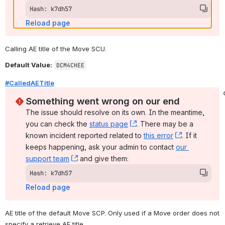
Hash: k7dh57
Reload page
Calling AE title of the Move SCU.
Default Value:
DCM4CHEE
#CalledAETitle
Something went wrong on our end
The issue should resolve on its own. In the meantime, 
you can check the 
status page
, (opens new window)
. There may be a 
known incident reported related to 
this error
, (opens ne
. If it 
keeps happening, ask your admin to contact 
our 
support team
, (opens new window)
 and give them:
Hash: k7dh57
Reload page
AE title of the default Move SCP. Only used if a Move order does not 
specify a retrieve AE title.