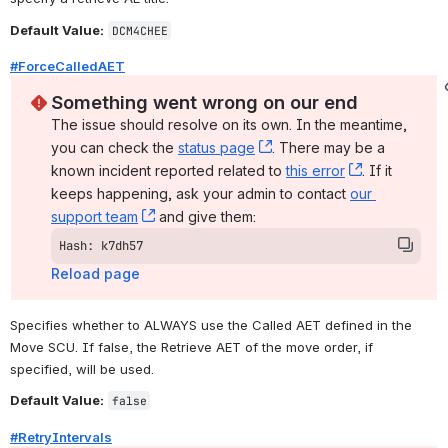
Default Value:
DCM4CHEE
#ForceCalledAET
Something went wrong on our end
The issue should resolve on its own. In the meantime, 
you can check the 
status page
, (opens new window)
. There may be a 
known incident reported related to 
this error
, (opens ne
. If it 
keeps happening, ask your admin to contact 
our 
support team
, (opens new window)
 and give them:
Hash: k7dh57
Reload page
Specifies whether to ALWAYS use the Called AET defined in the 
Move SCU. If false, the Retrieve AET of the move order, if 
specified, will be used.
Default Value:
false
#RetryIntervals