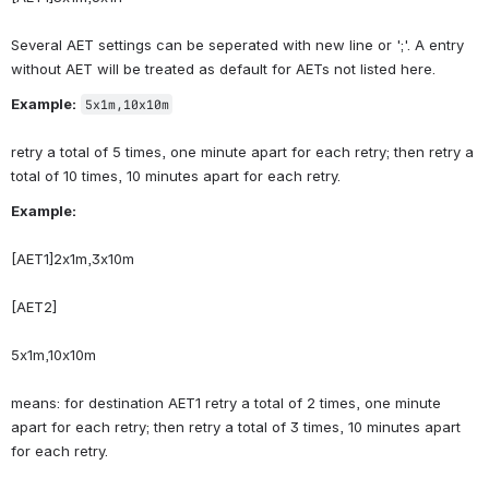
Several AET settings can be seperated with new line or ';'. A entry 
without AET will be treated as default for AETs not listed here.
Example:
5x1m,10x10m
retry a total of 5 times, one minute apart for each retry; then retry a 
total of 10 times, 10 minutes apart for each retry.
Example:
[AET1]2x1m,3x10m
[AET2]
5x1m,10x10m
means: for destination AET1 retry a total of 2 times, one minute 
apart for each retry; then retry a total of 3 times, 10 minutes apart 
for each retry.