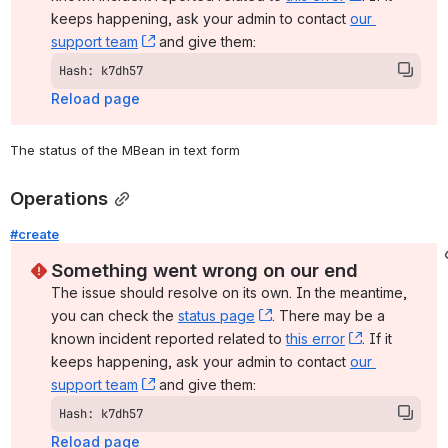
keeps happening, ask your admin to contact 
our 
support team
, (opens new window)
 and give them:
Hash: k7dh57
Reload page
The status of the MBean in text form
Operations
#create
Something went wrong on our end
The issue should resolve on its own. In the meantime, 
you can check the 
status page
, (opens new window)
. There may be a 
known incident reported related to 
this error
, (opens ne
. If it 
keeps happening, ask your admin to contact 
our 
support team
, (opens new window)
 and give them:
Hash: k7dh57
Reload page