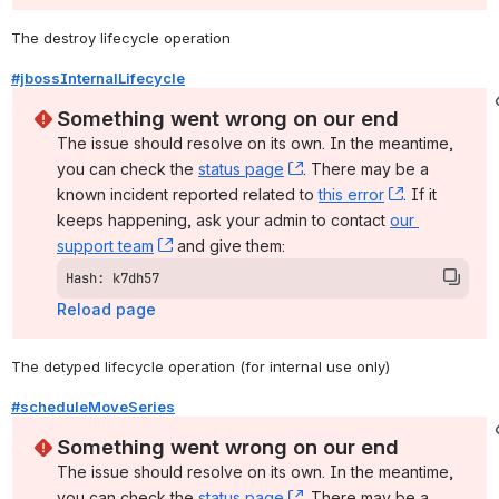
The destroy lifecycle operation
#jbossInternalLifecycle
Something went wrong on our end
The issue should resolve on its own. In the meantime, 
you can check the 
status page
, (opens new window)
. There may be a 
known incident reported related to 
this error
, (opens ne
. If it 
keeps happening, ask your admin to contact 
our 
support team
, (opens new window)
 and give them:
Hash: k7dh57
Reload page
The detyped lifecycle operation (for internal use only)
#scheduleMoveSeries
Something went wrong on our end
The issue should resolve on its own. In the meantime, 
you can check the 
status page
, (opens new window)
. There may be a 